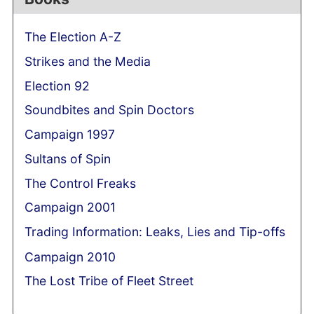
The Election A-Z
Strikes and the Media
Election 92
Soundbites and Spin Doctors
Campaign 1997
Sultans of Spin
The Control Freaks
Campaign 2001
Trading Information: Leaks, Lies and Tip-offs
Campaign 2010
The Lost Tribe of Fleet Street