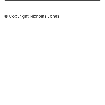
© Copyright Nicholas Jones
Web Development By SCS Web Design