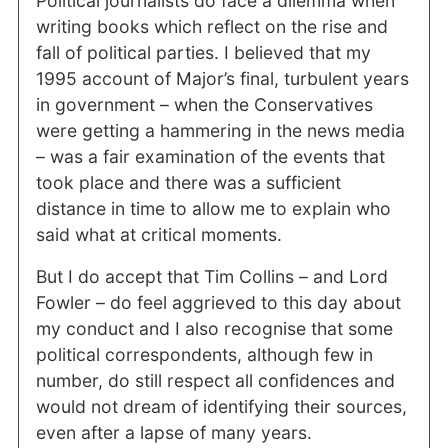
Political journalists do face a dilemma when
writing books which reflect on the rise and
fall of political parties. I believed that my
1995 account of Major’s final, turbulent years
in government – when the Conservatives
were getting a hammering in the news media
– was a fair examination of the events that
took place and there was a sufficient
distance in time to allow me to explain who
said what at critical moments.
But I do accept that Tim Collins – and Lord
Fowler – do feel aggrieved to this day about
my conduct and I also recognise that some
political correspondents, although few in
number, do still respect all confidences and
would not dream of identifying their sources,
even after a lapse of many years.