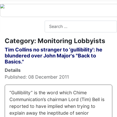
Search
Category: Monitoring Lobbyists
Tim Collins no stranger to 'gullibility': he
blundered over John Major's "Back to
Basics."
Details
Published: 08 December 2011
“Gullibility” is the word which Chime
Communication’s chairman Lord (Tim) Bell is
reported to have implied when trying to
explain away the ineptitude of senior