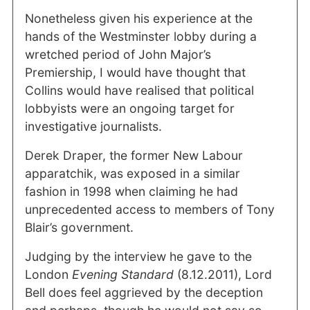
Nonetheless given his experience at the
hands of the Westminster lobby during a
wretched period of John Major’s
Premiership, I would have thought that
Collins would have realised that political
lobbyists were an ongoing target for
investigative journalists.
Derek Draper, the former New Labour
apparatchik, was exposed in a similar
fashion in 1998 when claiming he had
unprecedented access to members of Tony
Blair’s government.
Judging by the interview he gave to the
London
Evening Standard
(8.12.2011), Lord
Bell does feel aggrieved by the deception