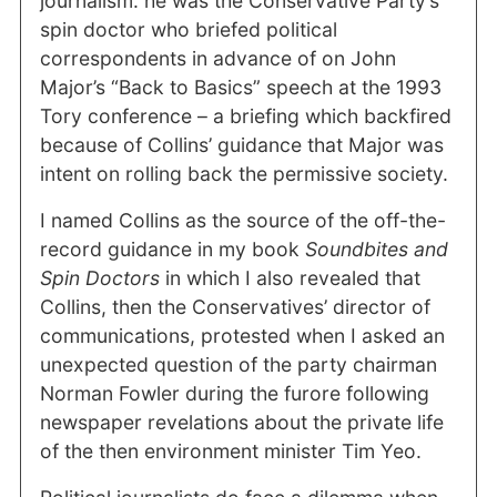
journalism: he was the Conservative Party’s
spin doctor who briefed political
correspondents in advance of on John
Major’s “Back to Basics” speech at the 1993
Tory conference – a briefing which backfired
because of Collins’ guidance that Major was
intent on rolling back the permissive society.
I named Collins as the source of the off-the-
record guidance in my book
Soundbites and
Spin Doctors
in which I also revealed that
Collins, then the Conservatives’ director of
communications, protested when I asked an
unexpected question of the party chairman
Norman Fowler during the furore following
newspaper revelations about the private life
of the then environment minister Tim Yeo.