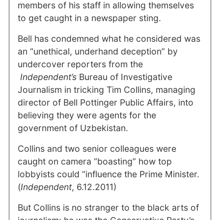
members of his staff in allowing themselves
to get caught in a newspaper sting.
Bell has condemned what he considered was
an “unethical, underhand deception” by
undercover reporters from the
Independent’s
Bureau of Investigative
Journalism in tricking Tim Collins, managing
director of Bell Pottinger Public Affairs, into
believing they were agents for the
government of Uzbekistan.
Collins and two senior colleagues were
caught on camera “boasting” how top
lobbyists could “influence the Prime Minister.
(
Independent
, 6.12.2011)
But Collins is no stranger to the black arts of