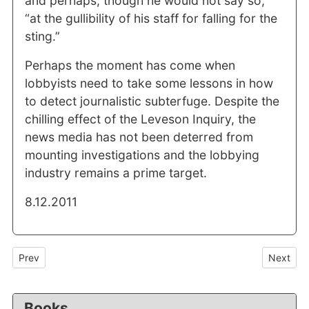
and perhaps, though he would not say so,
“at the gullibility of his staff for falling for the
sting.”
Perhaps the moment has come when
lobbyists need to take some lessons in how
to detect journalistic subterfuge. Despite the
chilling effect of the Leveson Inquiry, the
news media has not been deterred from
mounting investigations and the lobbying
industry remains a prime target.
8.12.2011
Previous article: “What for?” and “How much”: two unanswered que
Next arti
Prev
Next
Books