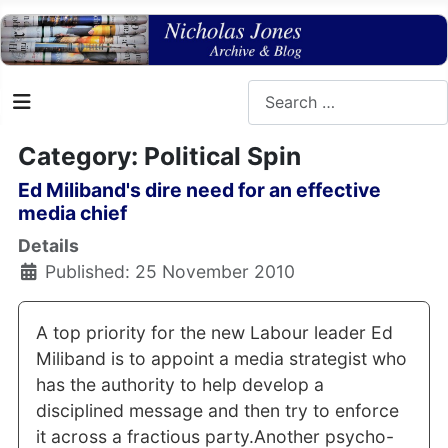
Search
Category: Political Spin
Ed Miliband's dire need for an effective
media chief
Details
Published: 25 November 2010
A top priority for the new Labour leader Ed
Miliband is to appoint a media strategist who
has the authority to help develop a
disciplined message and then try to enforce
it across a fractious party.Another psycho-