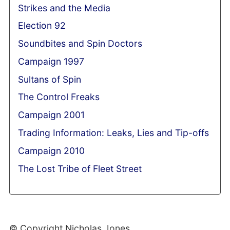
Strikes and the Media
Election 92
Soundbites and Spin Doctors
Campaign 1997
Sultans of Spin
The Control Freaks
Campaign 2001
Trading Information: Leaks, Lies and Tip-offs
Campaign 2010
The Lost Tribe of Fleet Street
© Copyright Nicholas Jones