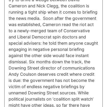
Cameron and Nick Clegg, the coalition is
running a tight ship when it comes to briefing
the news media. Soon after the government
was established, Cameron read the riot act
to a newly-merged team of Conservative
and Liberal Democrat spin doctors and
special advisers: he told them anyone caught
engaging in negative personal briefing
against the other side would face instant
dismissal. Six months down the track, the
Downing Street director of communications
Andy Coulson deserves credit where credit
is due: the government has not become the
victim of endless negative briefings by
unnamed Downing Street sources. While
political journalists on ‘coalition split watch’
might have other ideas, so far there have