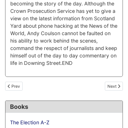
becoming the story of the day. Although the
Crown Prosecution Service has yet to give a
view on the latest information from Scotland
Yard about phone hacking at the News of the
World, Andy Coulson cannot be faulted on
his ability to work behind the scenes,
command the respect of journalists and keep
himself out of the day to day commentary on
life in Downing Street.END
Previous article: Ed Miliband's media team: a tried and tested fo
Next articl
Prev
Next
Books
The Election A-Z