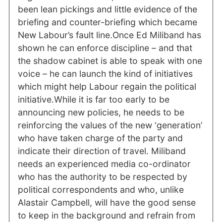
been lean pickings and little evidence of the
briefing and counter-briefing which became
New Labour’s fault line.Once Ed Miliband has
shown he can enforce discipline – and that
the shadow cabinet is able to speak with one
voice – he can launch the kind of initiatives
which might help Labour regain the political
initiative.While it is far too early to be
announcing new policies, he needs to be
reinforcing the values of the new ‘generation’
who have taken charge of the party and
indicate their direction of travel. Miliband
needs an experienced media co-ordinator
who has the authority to be respected by
political correspondents and who, unlike
Alastair Campbell, will have the good sense
to keep in the background and refrain from