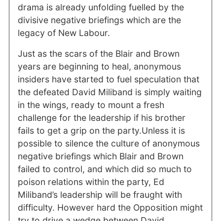
drama is already unfolding fuelled by the
divisive negative briefings which are the
legacy of New Labour.
Just as the scars of the Blair and Brown
years are beginning to heal, anonymous
insiders have started to fuel speculation that
the defeated David Miliband is simply waiting
in the wings, ready to mount a fresh
challenge for the leadership if his brother
fails to get a grip on the party.Unless it is
possible to silence the culture of anonymous
negative briefings which Blair and Brown
failed to control, and which did so much to
poison relations within the party, Ed
Miliband’s leadership will be fraught with
difficulty. However hard the Opposition might
try to drive a wedge between David