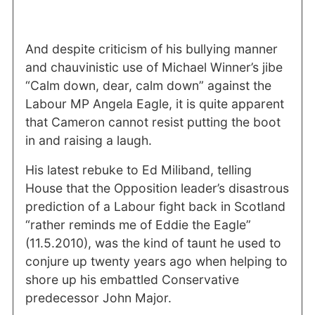
And despite criticism of his bullying manner
and chauvinistic use of Michael Winner’s jibe
“Calm down, dear, calm down” against the
Labour MP Angela Eagle, it is quite apparent
that Cameron cannot resist putting the boot
in and raising a laugh.
His latest rebuke to Ed Miliband, telling
House that the Opposition leader’s disastrous
prediction of a Labour fight back in Scotland
“rather reminds me of Eddie the Eagle”
(11.5.2010), was the kind of taunt he used to
conjure up twenty years ago when helping to
shore up his embattled Conservative
predecessor John Major.