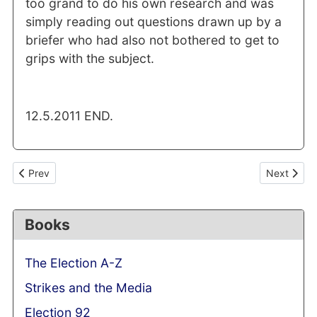
too grand to do his own research and was
simply reading out questions drawn up by a
briefer who had also not bothered to get to
grips with the subject.
12.5.2011 END.
Previous article: Baby P tragedy: Cameron's culpability should 
Next articl
Prev
Next
Books
The Election A-Z
Strikes and the Media
Election 92