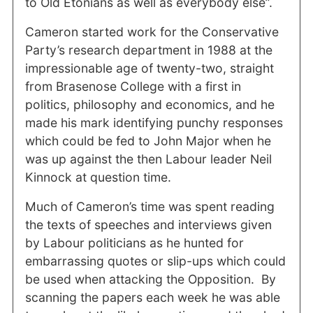
to Old Etonians as well as everybody else”.
Cameron started work for the Conservative
Party’s research department in 1988 at the
impressionable age of twenty-two, straight
from Brasenose College with a first in
politics, philosophy and economics, and he
made his mark identifying punchy responses
which could be fed to John Major when he
was up against the then Labour leader Neil
Kinnock at question time.
Much of Cameron’s time was spent reading
the texts of speeches and interviews given
by Labour politicians as he hunted for
embarrassing quotes or slip-ups which could
be used when attacking the Opposition.
By
scanning the papers each week he was able