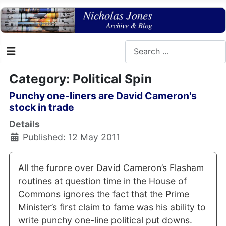
Search
Category: Political Spin
Punchy one-liners are David Cameron's
stock in trade
Details
Published: 12 May 2011
All the furore over David Cameron’s Flasham
routines at question time in the House of
Commons ignores the fact that the Prime
Minister’s first claim to fame was his ability to
write punchy one-line political put downs.