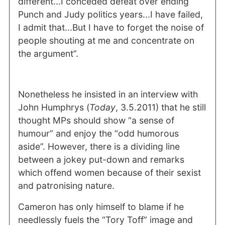
different...I conceded defeat over ending
Punch and Judy politics years...I have failed,
I admit that...But I have to forget the noise of
people shouting at me and concentrate on
the argument”.
Nonetheless he insisted in an interview with
John Humphrys (
Today
, 3.5.2011) that he still
thought MPs should show “a sense of
humour” and enjoy the “odd humorous
aside”. However, there is a dividing line
between a jokey put-down and remarks
which offend women because of their sexist
and patronising nature.
Cameron has only himself to blame if he
needlessly fuels the “Tory Toff” image and