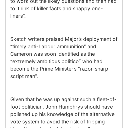
to work out the likely questions and then had
to ‘think of killer facts and snappy one-
liners”.
Sketch writers praised Major’s deployment of
“timely anti-Labour ammunition” and
Cameron was soon identified as the
“extremely ambitious politico” who had
become the Prime Minister’s “razor-sharp
script man”.
Given that he was up against such a fleet-of-
foot politician, John Humphrys should have
polished up his knowledge of the alternative
vote system to avoid the risk of tripping