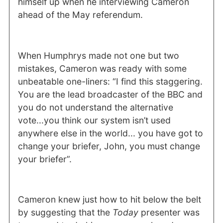
himself up when he interviewing Cameron
ahead of the May referendum.
When Humphrys made not one but two
mistakes, Cameron was ready with some
unbeatable one-liners: “I find this staggering.
You are the lead broadcaster of the BBC and
you do not understand the alternative
vote...you think our system isn’t used
anywhere else in the world... you have got to
change your briefer, John, you must change
your briefer”.
Cameron knew just how to hit below the belt
by suggesting that the
Today
presenter was