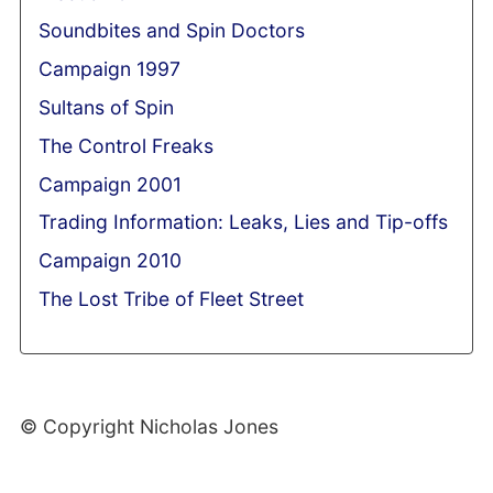
Soundbites and Spin Doctors
Campaign 1997
Sultans of Spin
The Control Freaks
Campaign 2001
Trading Information: Leaks, Lies and Tip-offs
Campaign 2010
The Lost Tribe of Fleet Street
© Copyright Nicholas Jones
Web Development By SCS Web Design