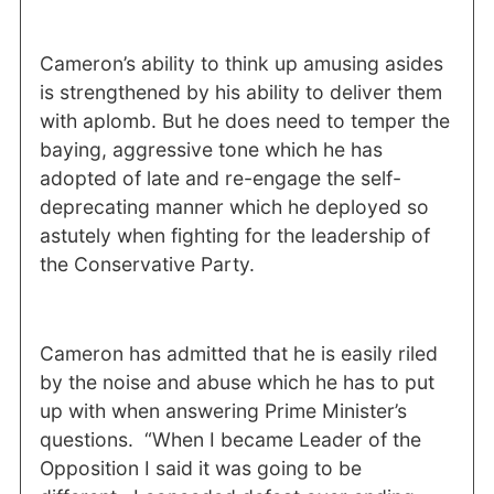
Cameron’s ability to think up amusing asides
is strengthened by his ability to deliver them
with aplomb. But he does need to temper the
baying, aggressive tone which he has
adopted of late and re-engage the self-
deprecating manner which he deployed so
astutely when fighting for the leadership of
the Conservative Party.
Cameron has admitted that he is easily riled
by the noise and abuse which he has to put
up with when answering Prime Minister’s
questions.
“When I became Leader of the
Opposition I said it was going to be