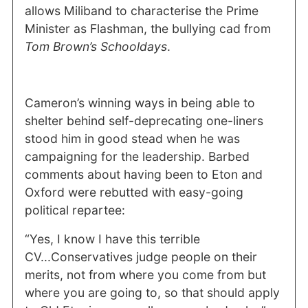
allows Miliband to characterise the Prime
Minister as Flashman, the bullying cad from
Tom Brown’s Schooldays
.
Cameron’s winning ways in being able to
shelter behind self-deprecating one-liners
stood him in good stead when he was
campaigning for the leadership. Barbed
comments about having been to Eton and
Oxford were rebutted with easy-going
political repartee:
“Yes, I know I have this terrible
CV...Conservatives judge people on their
merits, not from where you come from but
where you are going to, so that should apply