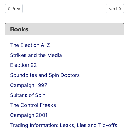
Previous article: Alastair Campbell's 'unprecedented' role in pre
Next articl
Prev
Next
Books
The Election A-Z
Strikes and the Media
Election 92
Soundbites and Spin Doctors
Campaign 1997
Sultans of Spin
The Control Freaks
Campaign 2001
Trading Information: Leaks, Lies and Tip-offs