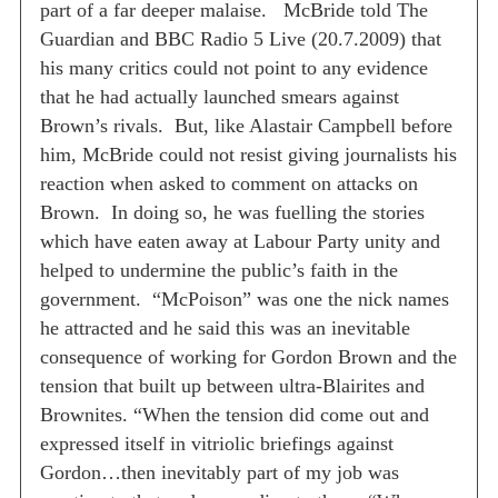
part of a far deeper malaise.
McBride told The
Guardian and BBC Radio 5 Live (20.7.2009) that
his many critics could not point to any evidence
that he had actually launched smears against
Brown’s rivals.
But, like Alastair Campbell before
him, McBride could not resist giving journalists his
reaction when asked to comment on attacks on
Brown.
In doing so, he was fuelling the stories
which have eaten away at Labour Party unity and
helped to undermine the public’s faith in the
government.
“McPoison” was one the nick names
he attracted and he said this was an inevitable
consequence of working for Gordon Brown and the
tension that built up between ultra-Blairites and
Brownites.
“When the tension did come out and
expressed itself in vitriolic briefings against
Gordon…then inevitably part of my job was