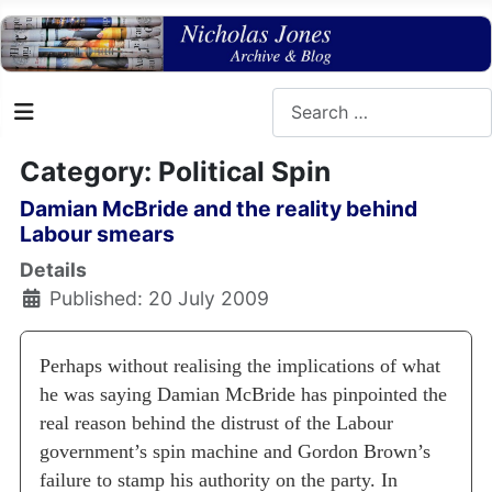
Search
Category: Political Spin
Damian McBride and the reality behind
Labour smears
Details
Published: 20 July 2009
Perhaps without realising the implications of what
he was saying Damian McBride has pinpointed the
real reason behind the distrust of the Labour
government’s spin machine and Gordon Brown’s
failure to stamp his authority on the party.
In