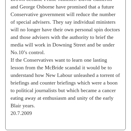
and George Osborne have promised that a future
Conservative government will reduce the number
of special advisers. They say individual ministers
will no longer have their own personal spin doctors
and those advisers with the authority to brief the
media will work in Downing Street and be under
No.10’s control.
If the Conservatives want to learn one lasting
lesson from the McBride scandal it would be to
understand how New Labour unleashed a torrent of
briefings and counter briefings which were a boon
to political journalists but which became a cancer
eating away at enthusiasm and unity of the early
Blair years.
20.7.2009