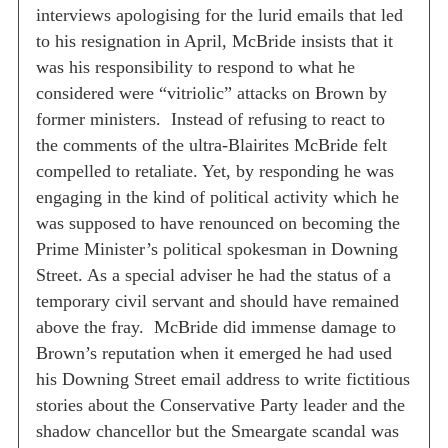
interviews apologising for the lurid emails that led
to his resignation in April, McBride insists that it
was his responsibility to respond to what he
considered were “vitriolic” attacks on Brown by
former ministers.
Instead of refusing to react to
the comments of the ultra-Blairites McBride felt
compelled to retaliate. Yet, by responding he was
engaging in the kind of political activity which he
was supposed to have renounced on becoming the
Prime Minister’s political spokesman in Downing
Street. As a special adviser he had the status of a
temporary civil servant and should have remained
above the fray.
McBride did immense damage to
Brown’s reputation when it emerged he had used
his Downing Street email address to write fictitious
stories about the Conservative Party leader and the
shadow chancellor but the Smeargate scandal was