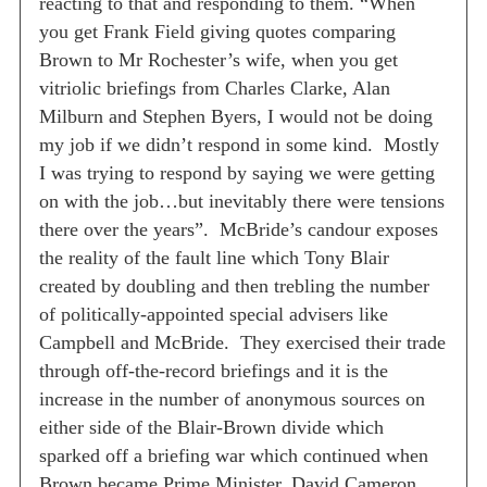
reacting to that and responding to them.
“When
you get Frank Field giving quotes comparing
Brown to Mr Rochester’s wife, when you get
vitriolic briefings from Charles Clarke, Alan
Milburn and Stephen Byers, I would not be doing
my job if we didn’t respond in some kind.
Mostly
I was trying to respond by saying we were getting
on with the job…but inevitably there were tensions
there over the years”.
McBride’s candour exposes
the reality of the fault line which Tony Blair
created by doubling and then trebling the number
of politically-appointed special advisers like
Campbell and McBride.
They exercised their trade
through off-the-record briefings and it is the
increase in the number of anonymous sources on
either side of the Blair-Brown divide which
sparked off a briefing war which continued when
Brown became Prime Minister.
David Cameron