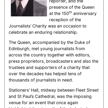
reporter, and the
presence of the Queen
th
at the 150
anniversary
reception of the
Journalists’ Charity was an occasion to
celebrate an enduring relationship.
The Queen, accompanied by the Duke of
Edinburgh, met young journalists from
across the country together with editors,
press proprietors, broadcasters and also the
trustees and supporters of a charity that
over the decades has helped tens of
thousands of journalists in need.
Stationers’ Hall, midway between Fleet Street
and St Paul’s Cathedral, was the imposing
venue for an event that once again