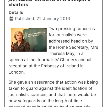
charters
Details
Published: 22 January 2016
Two pressing concerns
for journalists were
addressed head on by
the Home Secretary, Mrs
Theresa May, in a
speech at the Journalists’ Charity’s annual
reception at the Embassy of Ireland in
London.
She gave an assurance that action was being
taken to guard against the identification of
journalists’ sources, and that there would be
new safeguards on the length of time
accused people could be held on pre-trial