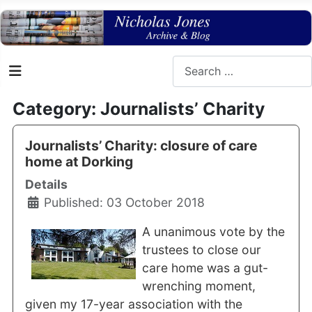
Search
Category: Journalists’ Charity
Journalists’ Charity: closure of care
home at Dorking
Details
Published: 03 October 2018
A unanimous vote by the
trustees to close our
care home was a gut-
wrenching moment,
given my 17-year association with the