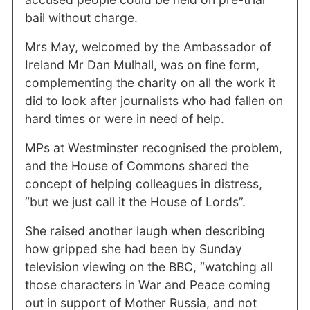
bail without charge.
Mrs May, welcomed by the Ambassador of
Ireland Mr Dan Mulhall, was on fine form,
complementing the charity on all the work it
did to look after journalists who had fallen on
hard times or were in need of help.
MPs at Westminster recognised the problem,
and the House of Commons shared the
concept of helping colleagues in distress,
“but we just call it the House of Lords”.
She raised another laugh when describing
how gripped she had been by Sunday
television viewing on the BBC, “watching all
those characters in War and Peace coming
out in support of Mother Russia, and not