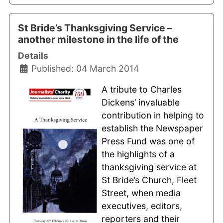
St Bride’s Thanksgiving Service –
another milestone in the life of the
Details
Published: 04 March 2014
A tribute to Charles
Dickens’ invaluable
contribution in helping to
establish the Newspaper
Press Fund was one of
the highlights of a
thanksgiving service at
St Bride’s Church, Fleet
Street, when media
executives, editors,
reporters and their