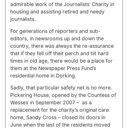
admirable work of the Journalists’ Charity in
housing and assisting retired and needy
journalists.
For generations of reporters and sub-
editors, in newsrooms up and down the
country, there was always the re-assurance
that if they fell off their perch and hit hard
times in old age, there would be a place for
them at the Newspaper Press Fund’s
residential home in Dorking.
Sadly, that particular safety net is no more.
Pickering House, opened by the Countess of
Wessex in September 2007 – as a
replacement for the charity’s original care
home, Sandy Cross – closed its doors in
June when the last of the residents moved