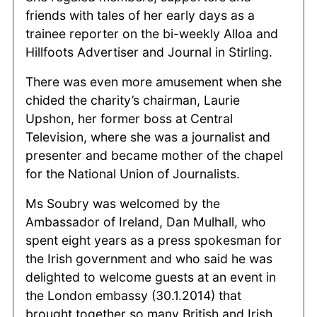
friends with tales of her early days as a
trainee reporter on the bi-weekly Alloa and
Hillfoots Advertiser and Journal in Stirling.
There was even more amusement when she
chided the charity’s chairman, Laurie
Upshon, her former boss at Central
Television, where she was a journalist and
presenter and became mother of the chapel
for the National Union of Journalists.
Ms Soubry was welcomed by the
Ambassador of Ireland, Dan Mulhall, who
spent eight years as a press spokesman for
the Irish government and who said he was
delighted to welcome guests at an event in
the London embassy (30.1.2014) that
brought together so many British and Irish