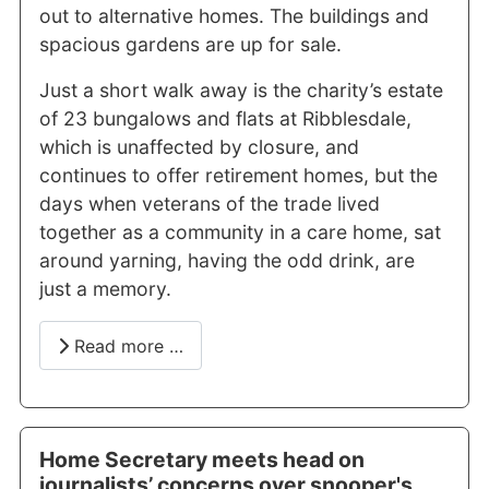
out to alternative homes. The buildings and
spacious gardens are up for sale.
Just a short walk away is the charity’s estate
of 23 bungalows and flats at Ribblesdale,
which is unaffected by closure, and
continues to offer retirement homes, but the
days when veterans of the trade lived
together as a community in a care home, sat
around yarning, having the odd drink, are
just a memory.
Read more …
Home Secretary meets head on
journalists’ concerns over snooper's