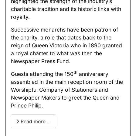
highlighted the strength of the industry’s
charitable tradition and its historic links with
royalty.
Successive monarchs have been patron of
the charity, a role that dates back to the
reign of Queen Victoria who in 1890 granted
a royal charter to what was then the
Newspaper Press Fund.
th
Guests attending the 150
anniversary
assembled in the main reception room of the
Worshipful Company of Stationers and
Newspaper Makers to greet the Queen and
Prince Philip.
Read more …