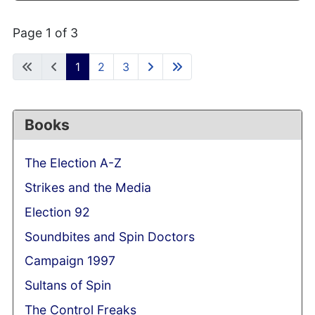
Page 1 of 3
1
2
3
Books
The Election A-Z
Strikes and the Media
Election 92
Soundbites and Spin Doctors
Campaign 1997
Sultans of Spin
The Control Freaks