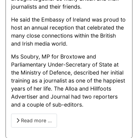
journalists and their friends.
He said the Embassy of Ireland was proud to
host an annual reception that celebrated the
many close connections within the British
and Irish media world.
Ms Soubry, MP for Broxtowe and
Parliamentary Under-Secretary of State at
the Ministry of Defence, described her initial
training as a journalist as one of the happiest
years of her life. The Alloa and Hillfoots
Advertiser and Journal had two reporters
and a couple of sub-editors.
Read more …