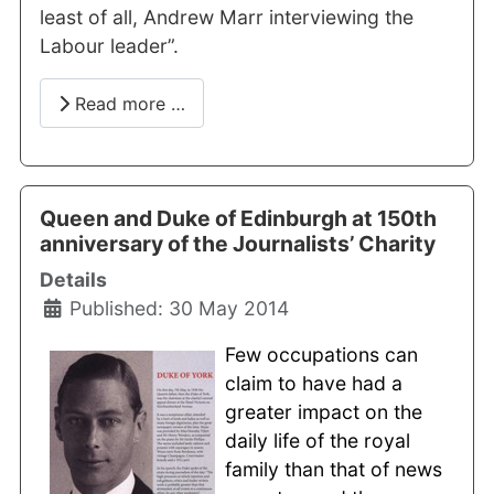
least of all, Andrew Marr interviewing the
Labour leader”.
Read more …
Queen and Duke of Edinburgh at 150th
anniversary of the Journalists’ Charity
Details
Published: 30 May 2014
Few occupations can
claim to have had a
greater impact on the
daily life of the royal
family than that of news