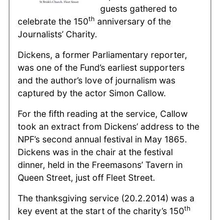
guests gathered to
th
celebrate the 150
anniversary of the
Journalists’ Charity.
Dickens, a former Parliamentary reporter,
was one of the Fund’s earliest supporters
and the author’s love of journalism was
captured by the actor Simon Callow.
For the fifth reading at the service, Callow
took an extract from Dickens’ address to the
NPF’s second annual festival in May 1865.
Dickens was in the chair at the festival
dinner, held in the Freemasons’ Tavern in
Queen Street, just off Fleet Street.
The thanksgiving service (20.2.2014) was a
th
key event at the start of the charity’s 150