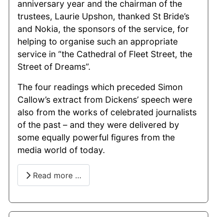
anniversary year and the chairman of the
trustees, Laurie Upshon, thanked St Bride’s
and Nokia, the sponsors of the service, for
helping to organise such an appropriate
service in “the Cathedral of Fleet Street, the
Street of Dreams”.
The four readings which preceded Simon
Callow’s extract from Dickens’ speech were
also from the works of celebrated journalists
of the past – and they were delivered by
some equally powerful figures from the
media world of today.
Read more …