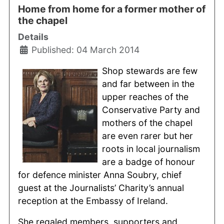
Home from home for a former mother of
the chapel
Details
Published: 04 March 2014
Shop stewards are few
and far between in the
upper reaches of the
Conservative Party and
mothers of the chapel
are even rarer but her
roots in local journalism
are a badge of honour
for defence minister Anna Soubry, chief
guest at the Journalists’ Charity’s annual
reception at the Embassy of Ireland.
She regaled members, supporters and