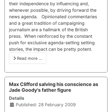
their independence by influencing and,
whenever possible, by driving forward the
news agenda. Opinionated commentaries
and a great tradition of campaigning
journalism are a hallmark of the British
press. When reinforced by the constant
push for exclusive agenda-setting setting
stories, the impact can be pretty potent.
Read more …
Max Clifford salving his conscience as
Jade Goody's father figure
Details
Published: 28 February 2009