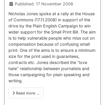
Published: 17 November 2008
Nicholas Jones spoke at a rally at the House
of Commons (17.11.2008) in support of the
drive by the Plain English Campaign to win
wider support for the Small Print Bill. The aim
is to help vulnerable people who miss out on
compensation because of confusing small
print. One of the aims is to ensure a minimum
size for the print used in guarantees,
contracts etc. Jones described the “love
hate” relationship between journalists and
those campaigning for plain speaking and
writing.
Read more …