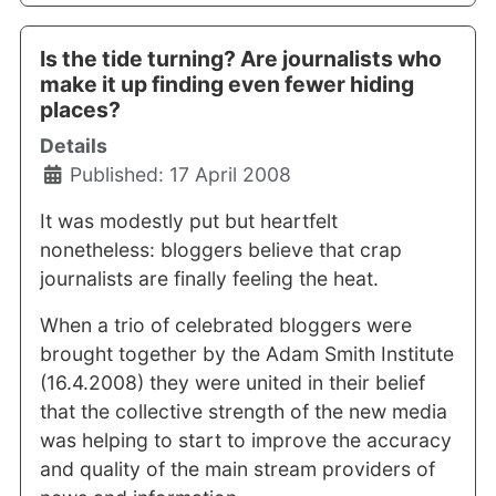
Is the tide turning? Are journalists who
make it up finding even fewer hiding
places?
Details
Published: 17 April 2008
It was modestly put but heartfelt
nonetheless: bloggers believe that crap
journalists are finally feeling the heat.
When a trio of celebrated bloggers were
brought together by the Adam Smith Institute
(16.4.2008) they were united in their belief
that the collective strength of the new media
was helping to start to improve the accuracy
and quality of the main stream providers of