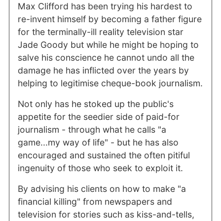
Max Clifford has been trying his hardest to
re-invent himself by becoming a father figure
for the terminally-ill reality television star
Jade Goody but while he might be hoping to
salve his conscience he cannot undo all the
damage he has inflicted over the years by
helping to legitimise cheque-book journalism.
Not only has he stoked up the public's
appetite for the seedier side of paid-for
journalism - through what he calls "a
game...my way of life" - but he has also
encouraged and sustained the often pitiful
ingenuity of those who seek to exploit it.
By advising his clients on how to make "a
financial killing" from newspapers and
television for stories such as kiss-and-tells,