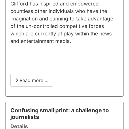
Clifford has inspired and empowered
countless other individuals who have the
imagination and cunning to take advantage
of the un-controlled competitive forces
which are currently at play within the news
and entertainment media.
Read more …
Confusing small print: a challenge to
journalists
Details