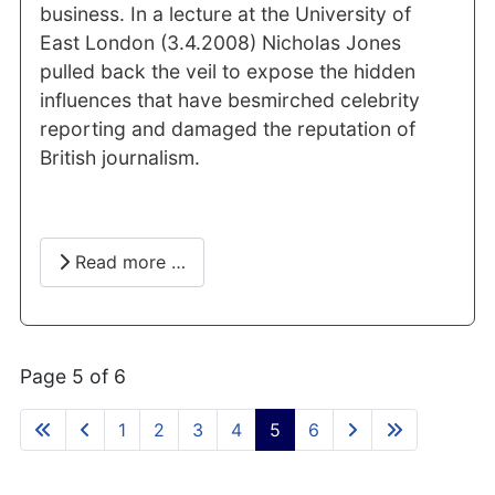
business. In a lecture at the University of
East London (3.4.2008) Nicholas Jones
pulled back the veil to expose the hidden
influences that have besmirched celebrity
reporting and damaged the reputation of
British journalism.
Read more …
Page 5 of 6
1
2
3
4
5
6