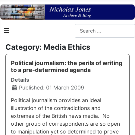
Search
Category: Media Ethics
Political journalism: the perils of writing
to a pre-determined agenda
Details
Published: 01 March 2009
Political journalism provides an ideal
illustration of the contradictions and
extremes of the British news media. No
other group of correspondents are so open
to manipulation yet so determined to prove