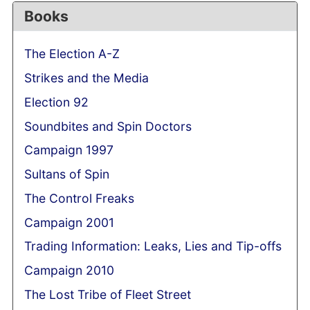
Books
The Election A-Z
Strikes and the Media
Election 92
Soundbites and Spin Doctors
Campaign 1997
Sultans of Spin
The Control Freaks
Campaign 2001
Trading Information: Leaks, Lies and Tip-offs
Campaign 2010
The Lost Tribe of Fleet Street