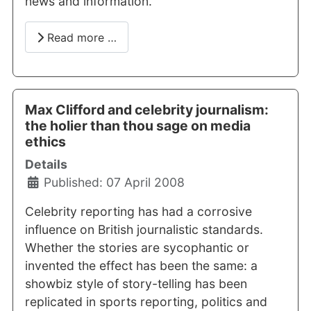
news and information.
Read more …
Max Clifford and celebrity journalism:
the holier than thou sage on media
ethics
Details
Published: 07 April 2008
Celebrity reporting has had a corrosive
influence on British journalistic standards.
Whether the stories are sycophantic or
invented the effect has been the same: a
showbiz style of story-telling has been
replicated in sports reporting, politics and